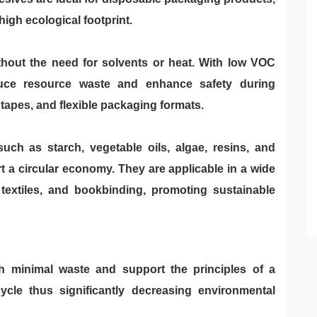
high ecological footprint.
hout the need for solvents or heat. With low VOC
educe resource waste and enhance safety during
 tapes, and flexible packaging formats.
uch as starch, vegetable oils, algae, resins, and
 a circular economy. They are applicable in a wide
 textiles, and bookbinding, promoting sustainable
th minimal waste and support the principles of a
ycle thus significantly decreasing environmental