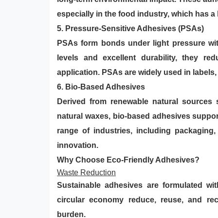
especially in the food industry, which has a 
5.
Pressure-Sensitive Adhesives (PSAs)
PSAs form bonds under light pressure wit
levels and excellent durability, they r
application. PSAs are widely used in labels,
6. Bio-Based Adhesives
Derived from renewable natural sources s
natural waxes, bio-based adhesives support
range of industries, including packaging,
innovation.
Why Choose Eco-Friendly Adhesives?
Waste Reduction
Sustainable adhesives are formulated wi
circular economy reduce, reuse, and rec
burden.