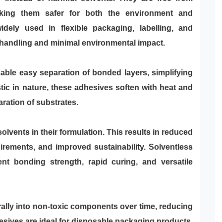
king them safer for both the environment and
dely used in flexible packaging, labelling, and
f handling and minimal environmental impact.
able easy separation of bonded layers, simplifying
tic in nature, these adhesives soften with heat and
ration of substrates.
olvents in their formulation. This results in reduced
rements, and improved sustainability. Solventless
ent bonding strength, rapid curing, and versatile
lly into non-toxic components over time, reducing
sives are ideal for disposable packaging products,