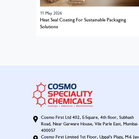
11 May 2026
Heat Seal Coating For Sustainable Packaging
Solutions
Cosmo First Ltd 402, E-Square, 4th floor, Subhash
Road, Near Garware House, Vile Parle East, Mumbai-
400057
Cosmo First Limited 1st Floor, Uppal's Plaza, M-6 Jas