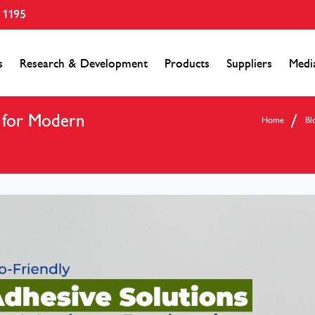
 1195
s
Research & Development
Products
Suppliers
Medi
s for Modern
Home
Bl