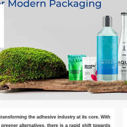
ransforming the adhesive industry at its core. With
reener alternatives, there is a rapid shift towards