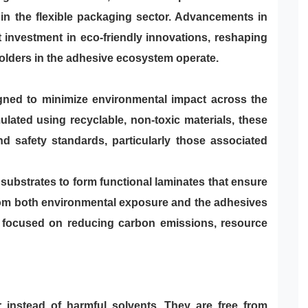
 in the flexible packaging sector. Advancements in
t investment in eco-friendly innovations, reshaping
olders in the adhesive ecosystem operate.
igned to minimize environmental impact across the
lated using recyclable, non-toxic materials, these
d safety standards, particularly those associated
ubstrates to form functional laminates that ensure
rom both environmental exposure and the adhesives
e focused on reducing carbon emissions, resource
r instead of harmful solvents. They are free from