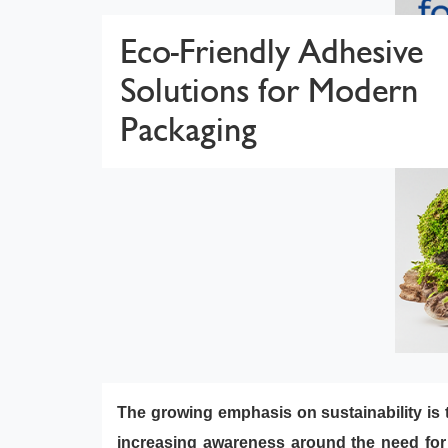
Eco-Friendly Adhesive
Solutions for Modern
Packaging
The growing emphasis on sustainability is t
increasing awareness around the need for g