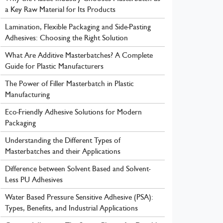
a Key Raw Material for Its Products
Lamination, Flexible Packaging and Side-Pasting
Adhesives: Choosing the Right Solution
What Are Additive Masterbatches? A Complete
Guide for Plastic Manufacturers
The Power of Filler Masterbatch in Plastic
Manufacturing
Eco-Friendly Adhesive Solutions for Modern
Packaging
Understanding the Different Types of
Masterbatches and their Applications
Difference between Solvent Based and Solvent-
Less PU Adhesives
Water Based Pressure Sensitive Adhesive (PSA):
Types, Benefits, and Industrial Applications