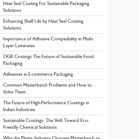
Heat Seal Coating For Sustainable Packaging
Solutions
Enhancing Shelf Life by Heat Seal Coating
Solutions
Importance of Adhesive Compatibility in Multi-
Layer Laminates
OGR Coatings The Future of Sustainable Food
Packaging
Adhesives in E-commerce Packaging
Common Masterbatch Problems and How to
Solve Them
The Future of High-Performance Coatings in
Indian Industries
Sustainable Coatings: The Shift Toward Eco-
Friendly Chemical Solutions
Why the Plastic Industry Chooses Masterbatch as