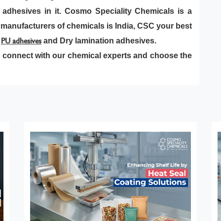
of adhesives in it. Cosmo Speciality Chemicals is a
 manufacturers of chemicals is India, CSC your best
s
PU adhesives
and Dry lamination adhesives.
 connect with our chemical experts and choose the