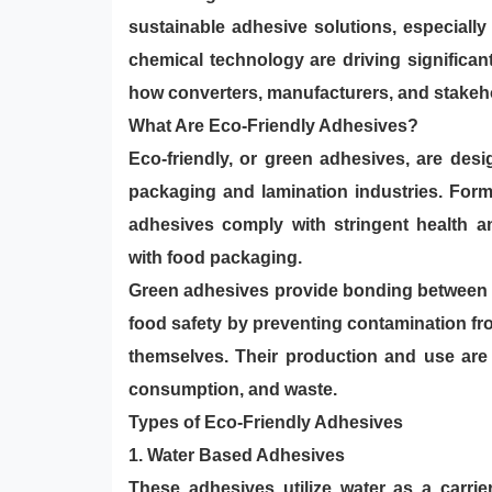
sustainable adhesive solutions, especially
chemical technology are driving significan
how converters, manufacturers, and stakeh
What Are Eco-Friendly Adhesives?
Eco-friendly, or green adhesives, are des
packaging and lamination industries. Formu
adhesives comply with stringent health an
with food packaging.
Green adhesives provide bonding between s
food safety by preventing contamination f
themselves. Thei r production and use ar
consumption, and waste.
Types of Eco-Friendly Adhesives
1.
Water Based Adhesives
These adhesives utilize water as a carrie