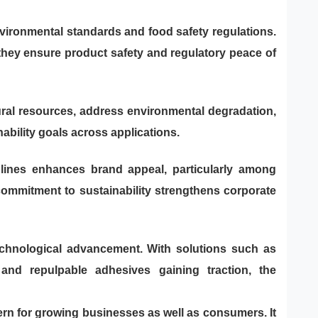
nvironmental standards and food safety regulations.
they ensure product safety and regulatory peace of
ural resources, address environmental degradation,
bility goals across applications.
 lines enhances brand appeal, particularly among
ommitment to sustainability strengthens corporate
technological advancement. With solutions such as
 and repulpable adhesives gaining traction, the
ern for growing businesses as well as consumers. It