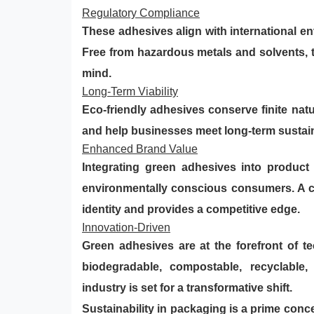
Regulatory Compliance
These adhesives align with international e
Free from hazardous metals and solvents, 
mind.
Long-Term Viability
Eco-friendly adhesives conserve finite nat
and help businesses meet long-term sustaina
Enhanced Brand Value
Integrating green adhesives into product
environmentally conscious consumers. A c
identity and provides a competitive edge.
Innovation-Driven
Green adhesives are at the forefront of 
biodegradable, compostable, recyclable,
industry is set for a transformative shift.
Sustainability in packaging is a prime conc