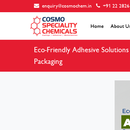
enquiry@cosmochem.in
+91 22 2826
Home
About U
Eco-Friendly Adhesive Solution
Packaging