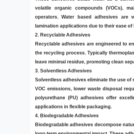
volatile organic compounds (VOCs), ma
operators. Water based adhesives are wi
lamination applications due to their ease o
2. Recyclable Adhesives
Recyclable adhesives are engineered to en
the recycling process. Typically thermoplas
leave minimal residue, promoting clean sepa
3.
Solventless Adhesives
Solventless adhesives eliminate the use of s
VOC emissions, lower waste disposal requi
polyurethane (PU) adhesives offer excell
applications in flexible packaging.
4. Biodegradable Adhesives
Biodegradable adhesives decompose natura
long-term environmental impact. These adhe