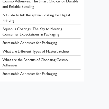
Cosmo Adhesives: The Smart Choice for Durable
and Reliable Bonding
A Guide to Ink Receptive Coating for Digital
Printing
Aqueous Coatings: The Key to Meeting
Consumer Expectations in Packaging
Sustainable Adhesives for Packaging
What are Different Types of Masterbatches?
What are the Benefits of Choosing Cosmo
Adhesives
Sustainable Adhesives for Packaging