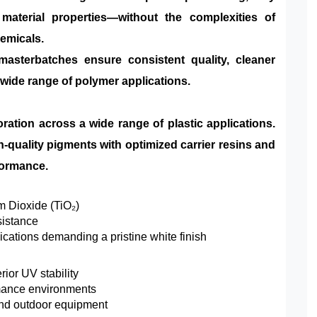
d material properties—without the complexities of
hemicals.
masterbatches ensure consistent quality, cleaner
 wide range of polymer applications.
oration across a wide range of plastic applications.
quality pigments with optimized carrier resins and
rformance.
m Dioxide (TiO₂)
sistance
cations demanding a pristine white finish
ior UV stability
rmance environments
 and outdoor equipment