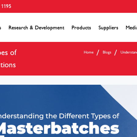
 1195
s
Research & Development
Products
Suppliers
Medi
es of
Home
Blogs
Understand
tions