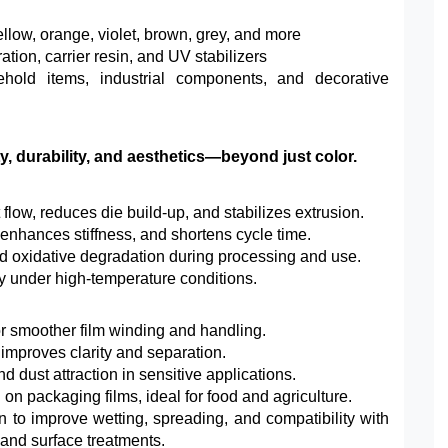
yellow, orange, violet, brown, grey, and more
ion, carrier resin, and UV stabilizers
ehold items, industrial components, and decorative
, durability, and aesthetics—beyond just color.
low, reduces die build-up, and stabilizes extrusion.
 enhances stiffness, and shortens cycle time.
d oxidative degradation during processing and use.
ty under high-temperature conditions.
or smoother film winding and handling.
 improves clarity and separation.
d dust attraction in sensitive applications.
n packaging films, ideal for food and agriculture.
n to improve wetting, spreading, and compatibility with
 and surface treatments.