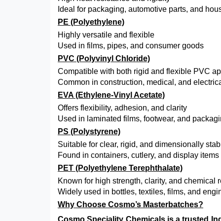
Ideal for packaging, automotive parts, and hou
PE (Polyethylene)
Highly versatile and flexible
Used in films, pipes, and consumer goods
PVC (Polyvinyl Chloride)
Compatible with both rigid and flexible PVC ap
Common in construction, medical, and electric
EVA (Ethylene-Vinyl Acetate)
Offers flexibility, adhesion, and clarity
Used in laminated films, footwear, and packag
PS (Polystyrene)
Suitable for clear, rigid, and dimensionally sta
Found in containers, cutlery, and display items
PET (Polyethylene Terephthalate)
Known for high strength, clarity, and chemical 
Widely used in bottles, textiles, films, and eng
Why Choose Cosmo’s Masterbatches?
Cosmo Speciality Chemicals
is a trusted I