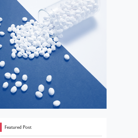
Featured Post