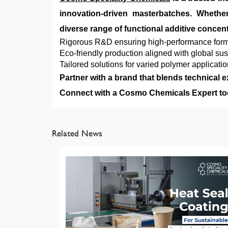
innovation-driven masterbatches. Whet
diverse range of functional additive concent
Rigorous R&D ensuring high-performance form
Eco-friendly production aligned with global sus
Tailored solutions for varied polymer applicati
Partner with a brand that blends technical e
Connect with a Cosmo Chemicals Expert toda
Related News