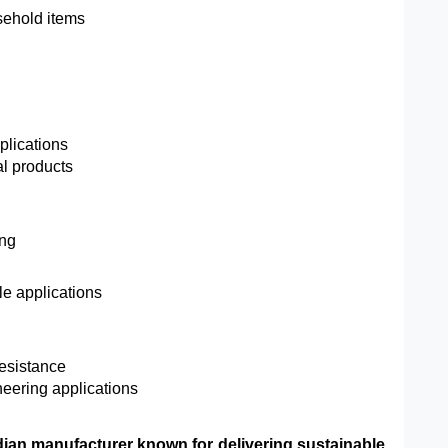
sehold items
plications
al products
ing
ble applications
resistance
ineering applications
ndian manufacturer known for delivering sustainable,