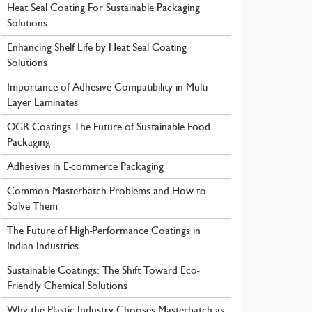
Heat Seal Coating For Sustainable Packaging
Solutions
Enhancing Shelf Life by Heat Seal Coating
Solutions
Importance of Adhesive Compatibility in Multi-
Layer Laminates
OGR Coatings The Future of Sustainable Food
Packaging
Adhesives in E-commerce Packaging
Common Masterbatch Problems and How to
Solve Them
The Future of High-Performance Coatings in
Indian Industries
Sustainable Coatings: The Shift Toward Eco-
Friendly Chemical Solutions
Why the Plastic Industry Chooses Masterbatch as