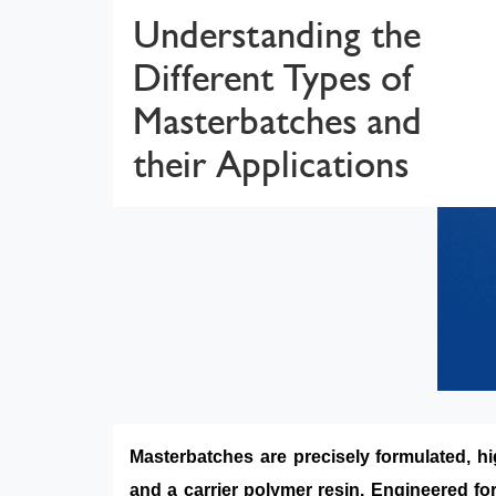
Understanding the
Different Types of
Masterbatches and
their Applications
Masterbatches are precisely formulated, hi
and a carrier polymer resin. Engineered for