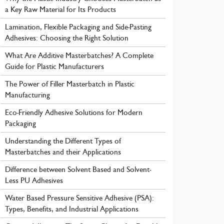
a Key Raw Material for Its Products
Lamination, Flexible Packaging and Side-Pasting
Adhesives: Choosing the Right Solution
What Are Additive Masterbatches? A Complete
Guide for Plastic Manufacturers
The Power of Filler Masterbatch in Plastic
Manufacturing
Eco-Friendly Adhesive Solutions for Modern
Packaging
Understanding the Different Types of
Masterbatches and their Applications
Difference between Solvent Based and Solvent-
Less PU Adhesives
Water Based Pressure Sensitive Adhesive (PSA):
Types, Benefits, and Industrial Applications