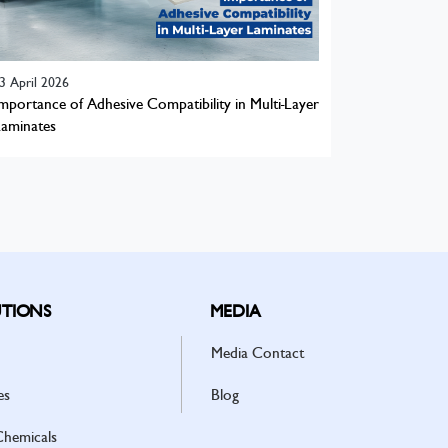
3 April 2026
mportance of Adhesive Compatibility in Multi-Layer
aminates
TIONS
MEDIA
Media Contact
es
Blog
Chemicals