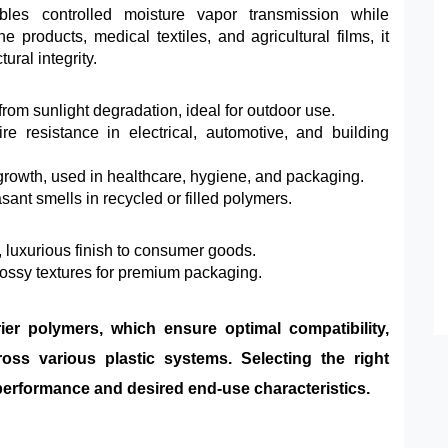
es controlled moisture vapor transmission while
e products, medical textiles, and agricultural films, it
ural integrity.
rom sunlight degradation, ideal for outdoor use.
 resistance in electrical, automotive, and building
 growth, used in healthcare, hygiene, and packaging.
ant smells in recycled or filled polymers.
luxurious finish to consumer goods.
lossy textures for premium packaging.
rier polymers, which ensure optimal compatibility,
ross various plastic systems. Selecting the right
t performance and desired end-use characteristics.