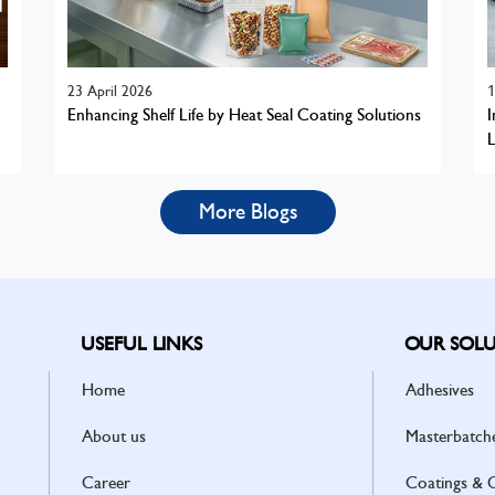
23 April 2026
1
Enhancing Shelf Life by Heat Seal Coating Solutions
I
L
More Blogs
USEFUL LINKS
OUR SOLU
Home
Adhesives
About us
Masterbatch
Career
Coatings & 