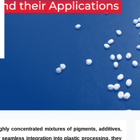
ghly concentrated mixtures of pigments, additives,
 seamless integration into plastic processing, they