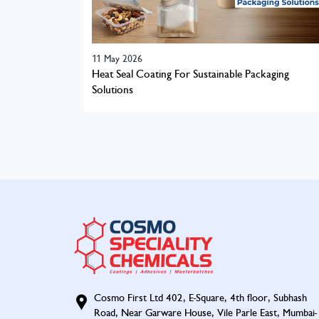
11 May 2026
Heat Seal Coating For Sustainable Packaging
Solutions
Cosmo First Ltd 402, E-Square, 4th floor, Subhash
Road, Near Garware House, Vile Parle East, Mumbai-