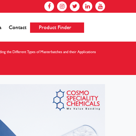
a
Contact
Product Finder
ing the Different Types of Masterbatches and their Applications