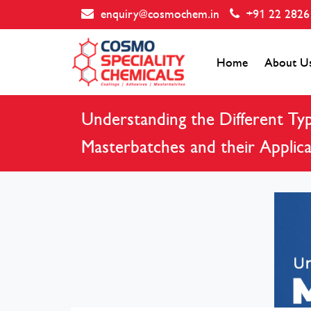
enquiry@cosmochem.in
+91 22 2826
Home
About U
Understanding the Different Typ
Masterbatches and their Applica