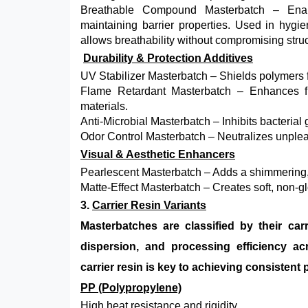
Breathable Compound Masterbatch – Enabl
maintaining barrier properties. Used in hygien
allows breathability without compromising struct
Durability & Protection Additives
UV Stabilizer Masterbatch – Shields polymers f
Flame Retardant Masterbatch – Enhances fire
materials.
Anti-Microbial Masterbatch – Inhibits bacterial
Odor Control Masterbatch – Neutralizes unpleas
Visual & Aesthetic Enhancers
Pearlescent Masterbatch – Adds a shimmering, 
Matte-Effect Masterbatch – Creates soft, non-g
3.
Carrier Resin Variants
Masterbatches are classified by their car
dispersion, and processing efficiency ac
carrier resin is key to achieving consisten
PP (Polypropylene)
High heat resistance and rigidity