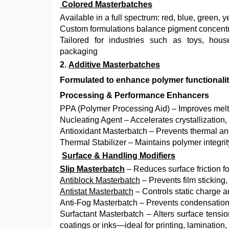
Colored Masterbatches
Available in a full spectrum: red, blue, green, 
Custom formulations balance pigment concentrat
Tailored for industries such as toys, hous
packaging
2.
Additive Masterbatches
Formulated to enhance polymer functionality
Processing & Performance Enhancers
PPA (Polymer Processing Aid) – Improves melt f
Nucleating Agent – Accelerates crystallization,
Antioxidant Masterbatch – Prevents thermal an
Thermal Stabilizer – Maintains polymer integri
Surface & Handling Modifiers
Slip Masterbatch
– Reduces surface friction f
Antiblock Masterbatch
– Prevents film sticking,
Antistat Masterbatch
– Controls static charge an
Anti-Fog Masterbatch – Prevents condensation o
Surfactant Masterbatch – Alters surface tensio
coatings or inks—ideal for printing, lamination,