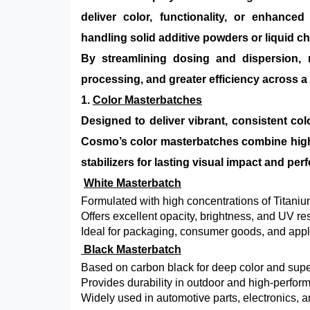
deliver color, functionality, or enhance
handling solid additive powders or liquid c
By streamlining dosing and dispersion, 
processing, and greater efficiency across a
1.
Color Masterbatches
Designed to deliver vibrant, consistent col
Cosmo’s color masterbatches combine high-
stabilizers for lasting visual impact and pe
White Masterbatch
Formulated with high concentrations of Titaniu
Offers excellent opacity, brightness, and UV re
Ideal for packaging, consumer goods, and appli
Black Masterbatch
Based on carbon black for deep color and super
Provides durability in outdoor and high-perfo
Widely used in automotive parts, electronics,