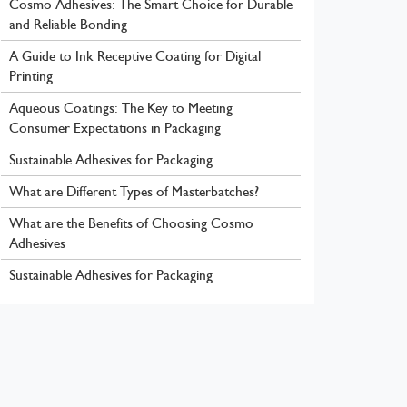
Cosmo Adhesives: The Smart Choice for Durable
and Reliable Bonding
A Guide to Ink Receptive Coating for Digital
Printing
Aqueous Coatings: The Key to Meeting
Consumer Expectations in Packaging
Sustainable Adhesives for Packaging
What are Different Types of Masterbatches?
What are the Benefits of Choosing Cosmo
Adhesives
Sustainable Adhesives for Packaging