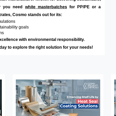
her you need
white masterbatches
for PP/PE or a
rates, Cosmo stands out for its:
ulations
tainability goals
ons
xcellence with environmental responsibility.
y to explore the right solution for your needs!