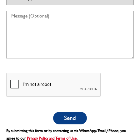
By submitting this form or by contacting us via WhatsApp/Email/Phone, you
agree to our
Privacy Policy and Terms of Use
.