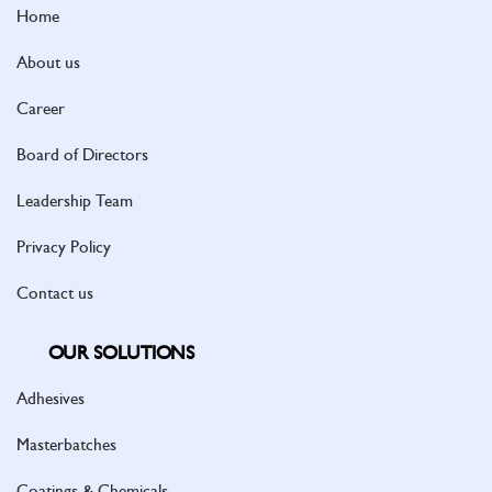
Home
About us
Career
Board of Directors
Leadership Team
Privacy Policy
Contact us
OUR SOLUTIONS
Adhesives
Masterbatches
Coatings & Chemicals