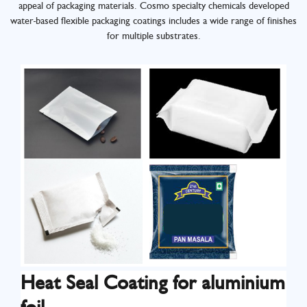
appeal of packaging materials. Cosmo specialty chemicals developed
water-based flexible packaging coatings includes a wide range of finishes
for multiple substrates.
Heat Seal Coating for aluminium