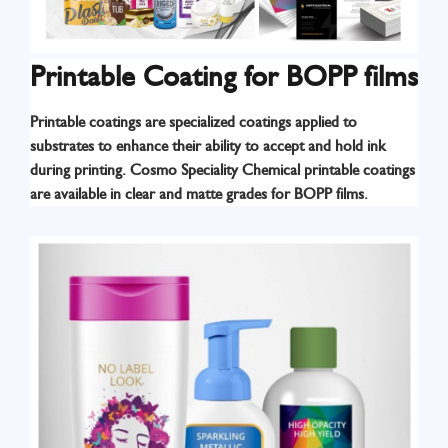
Printable Coating for BOPP films
Printable coatings are specialized coatings applied to
substrates to enhance their ability to accept and hold ink
Know More
during printing. Cosmo Speciality Chemical printable coatings
are available in clear and matte grades for BOPP films.