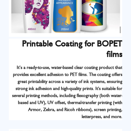
Printable Coating for BOPET
films
It’s a ready-to-use, water-based clear coating product that
provides excellent adhesion to PET films. The coating offers
great printability across a variety of ink systems, ensuring
strong ink adhesion and high-quality prints. It's suitable for
several printing methods, including flexography (both water-
based and UV), UV offset, thermal-transfer printing (with
Armor, Zebra, and Ricoh ribbons), screen printing,
Know More
letterpress, and more.