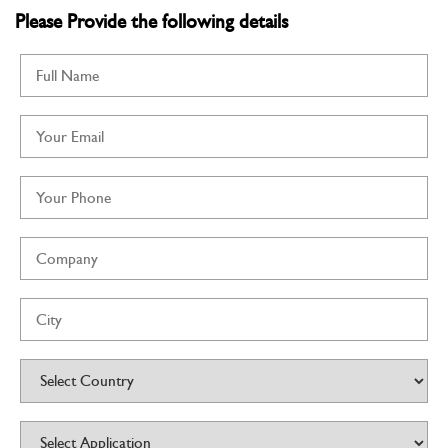
Know More
Please Provide the following details