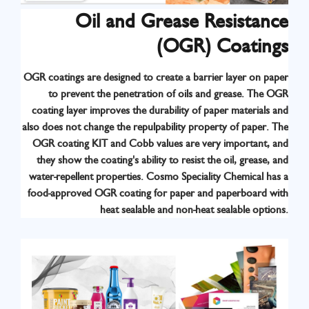
Oil and Grease Resistance
(OGR) Coatings
OGR coatings are designed to create a barrier layer on paper
to prevent the penetration of oils and grease. The OGR
Know More
coating layer improves the durability of paper materials and
also does not change the repulpability property of paper. The
OGR coating KIT and Cobb values are very important, and
they show the coating's ability to resist the oil, grease, and
water-repellent properties. Cosmo Speciality Chemical has a
food-approved OGR coating for paper and paperboard with
heat sealable and non-heat sealable options.