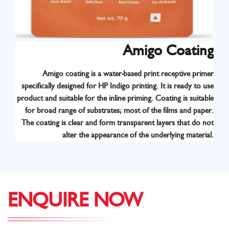
Amigo Coating
Amigo coating is a water-based print receptive primer
specifically designed for HP Indigo printing. It is ready to use
product and suitable for the inline priming. Coating is suitable
for broad range of substrates; most of the films and paper.
The coating is clear and form transparent layers that do not
alter the appearance of the underlying material.
ENQUIRE NOW