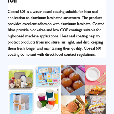
foil
Coseal 601 is a water-based coating suitable for heat seal
application to aluminum laminated structures. The product
provides excellent adhesion with aluminum laminate. Coated
ﬁlms provide block-free and low COF coatings suitable for
high-speed machine applications. Heat seal coating help to
Know More
protect products from moisture, air, light, and dirt, keeping
them fresh longer and maintaining their quality. Coseal 601
coating compliant with direct food contact regulations.