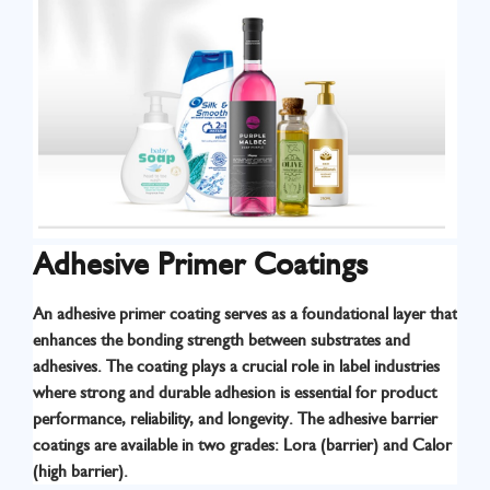
Adhesive Primer Coatings
An adhesive primer coating serves as a foundational layer that
enhances the bonding strength between substrates and
adhesives. The coating plays a crucial role in label industries
where strong and durable adhesion is essential for product
Know More
performance, reliability, and longevity. The adhesive barrier
coatings are available in two grades: Lora (barrier) and Calor
(high barrier).