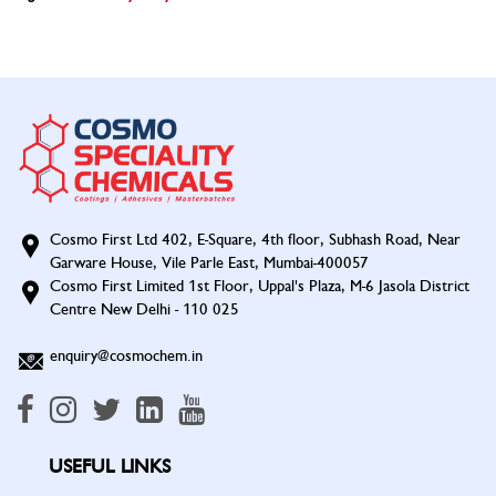
Cosmo First Ltd 402, E-Square, 4th floor, Subhash Road, Near
Garware House, Vile Parle East, Mumbai-400057
Cosmo First Limited 1st Floor, Uppal's Plaza, M-6 Jasola District
Centre New Delhi - 110 025
enquiry@cosmochem.in
USEFUL LINKS