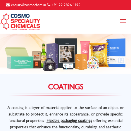
enquiry@cosmochem.in
+91 22 2826 1195
COATINGS
A coating is a layer of material applied to the surface of an object or
substrate to protect it, enhance its appearance, or provide specific
functional properties.
Flexible packaging coatings
offering essential
properties that enhance the functionality, durability, and aesthetic