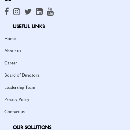
USEFUL LINKS
Home
About us
Career
Board of Directors
Leadership Team
Privacy Policy
Contact us
OUR SOLUTIONS