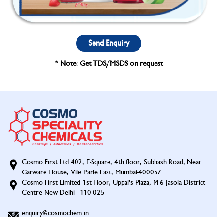
Send Enquiry
* Note: Get TDS/MSDS on request
Cosmo First Ltd 402, E-Square, 4th floor, Subhash Road, Near
Garware House, Vile Parle East, Mumbai-400057
Cosmo First Limited 1st Floor, Uppal's Plaza, M-6 Jasola District
Centre New Delhi - 110 025
enquiry@cosmochem.in