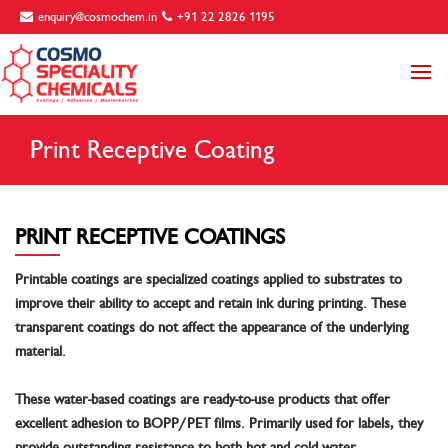
enquiry@cosmochem.in
+91 22 2826 1195
Print Receptive Coating
PRINT RECEPTIVE COATINGS
Printable coatings are specialized coatings applied to substrates to
improve their ability to accept and retain ink during printing. These
transparent coatings do not affect the appearance of the underlying
material.
These water-based coatings are ready-to-use products that offer
excellent adhesion to BOPP/PET films. Primarily used for labels, they
provide outstanding resistance to both hot and cold water.