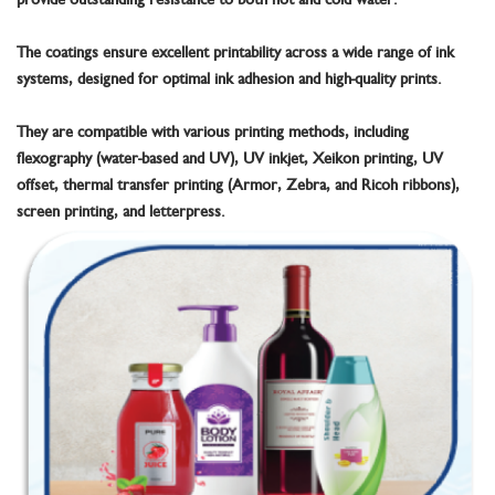
The coatings ensure excellent printability across a wide range of ink
systems, designed for optimal ink adhesion and high-quality prints.
They are compatible with various printing methods, including
flexography (water-based and UV), UV inkjet, Xeikon printing, UV
offset, thermal transfer printing (Armor, Zebra, and Ricoh ribbons),
screen printing, and letterpress.